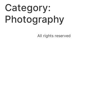
Category:
Photography
All rights reserved