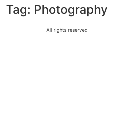
Tag:
Photography
All rights reserved